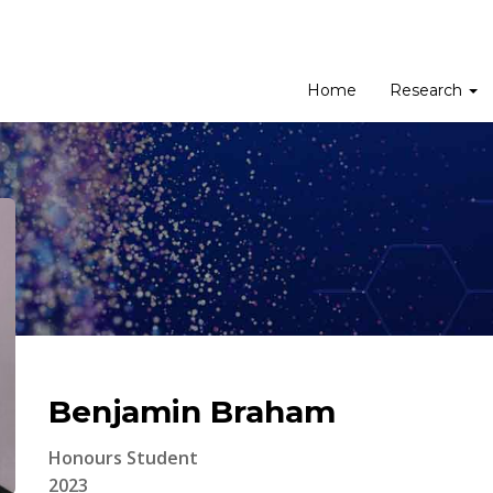
Home
Research
Benjamin Braham
Honours Student
2023