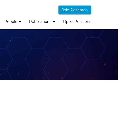
Join Research
People
Publications
Open Positions