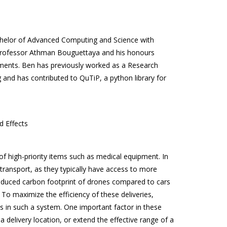
helor of Advanced Computing and Science with
 Professor Athman Bouguettaya and his honours
nments. Ben has previously worked as a Research
and has contributed to QuTiP, a python library for
d Effects
f high-priority items such as medical equipment. In
transport, as they typically have access to more
 reduced carbon footprint of drones compared to cars
 To maximize the efficiency of these deliveries,
s in such a system. One important factor in these
a delivery location, or extend the effective range of a