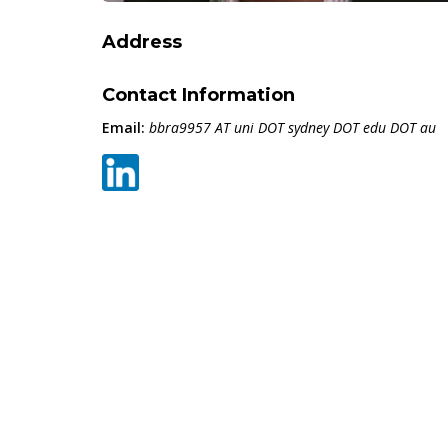
Address
Contact Information
Email:
bbra9957 AT uni DOT sydney DOT edu DOT au