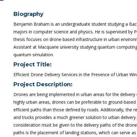
Biography
Benjamin Braham is an undergraduate student studying a Bac
majors in computer science and physics. He is supervised by
thesis focuses on drone-based infrastructure in urban enviro
Assistant at Macquarie university studying quantum computing 
quantum simulation.
Project Title:
Efficient Drone Delivery Services in the Presence of Urban Win
Project Description:
Drones are being implemented in urban areas for the delivery o
highly urban areas, drones can be preferable to ground-based 
efficient paths than those defined by roads. Additionally, the
and trucks provides a much greener solution to urban delivery.
consideration must be given to the delivery paths of the drone
paths is the placement of landing stations, which can serve as 