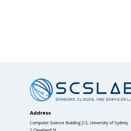
Address
Computer Science Building J12, University of Sydney
1 Cleveland St