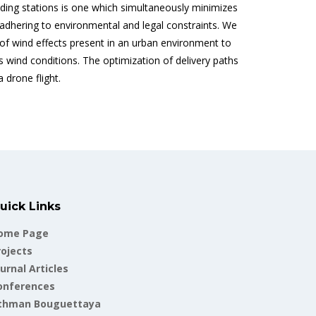
ding stations is one which simultaneously minimizes
 adhering to environmental and legal constraints. We
 of wind effects present in an urban environment to
s wind conditions. The optimization of delivery paths
 drone flight.
uick Links
ome Page
rojects
urnal Articles
onferences
thman Bouguettaya