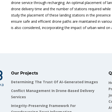
drone service through recharging. An optimal placement of lan
drone delivery time and the number of stations required while
study the placement of these landing stations in the presence
ensure safe and efficient drone paths are maintained in variou
is also considered, incorporating the impact of urban wind on a
Our Projects
Q
Determining The Trust Of AI-Generated Images
H
P
Conflict Management In Drone-Based Delivery
Jo
Services
C
Integrity-Preserving Framework For
A
Crowdsourcing Trust Information