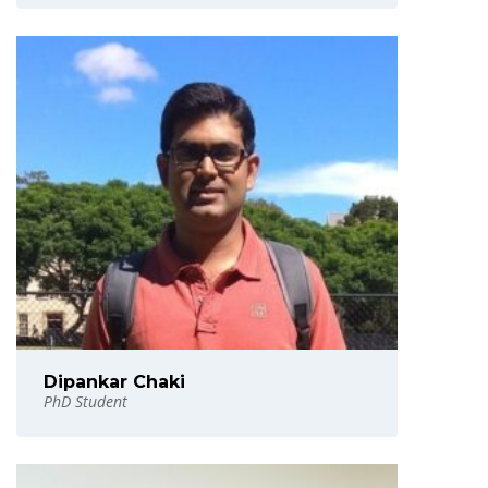
Dipankar Chaki
PhD Student