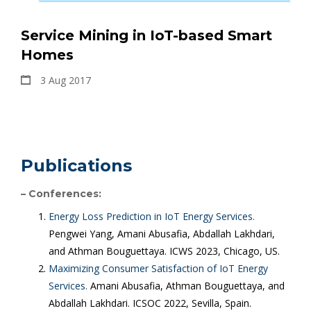
Service Mining in IoT-based Smart
Homes
3 Aug 2017
Publications
– Conferences:
Energy Loss Prediction in IoT Energy Services.
Pengwei Yang, Amani Abusafia, Abdallah Lakhdari,
and Athman Bouguettaya. ICWS 2023, Chicago, US.
Maximizing Consumer Satisfaction of IoT Energy
Services.
Amani Abusafia, Athman Bouguettaya, and
Abdallah Lakhdari. ICSOC 2022, Sevilla, Spain.