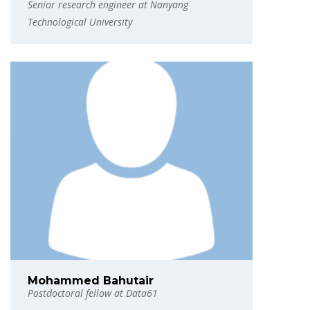
Senior research engineer at Nanyang
Technological University
Mohammed Bahutair
Postdoctoral fellow at Data61