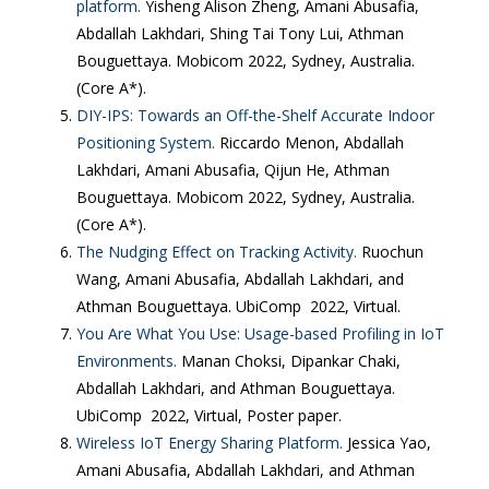
platform.
Yisheng Alison Zheng, Amani Abusafia,
Abdallah Lakhdari, Shing Tai Tony Lui, Athman
Bouguettaya. Mobicom 2022, Sydney, Australia.
(Core A*).
DIY-IPS: Towards an Off-the-Shelf Accurate Indoor
Positioning System.
Riccardo Menon, Abdallah
Lakhdari, Amani Abusafia, Qijun He, Athman
Bouguettaya. Mobicom 2022, Sydney, Australia.
(Core A*).
The Nudging Effect on Tracking Activity.
Ruochun
Wang, Amani Abusafia, Abdallah Lakhdari, and
Athman Bouguettaya. UbiComp 2022, Virtual.
You Are What You Use: Usage-based Profiling in IoT
Environments.
Manan Choksi, Dipankar Chaki,
Abdallah Lakhdari, and Athman Bouguettaya.
UbiComp 2022, Virtual, Poster paper.
Wireless IoT Energy Sharing Platform.
Jessica Yao,
Amani Abusafia, Abdallah Lakhdari, and Athman