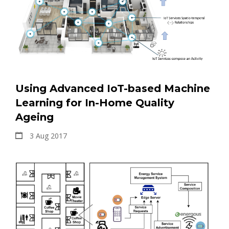
Using Advanced IoT-based Machine
Learning for In-Home Quality
Ageing
3 Aug 2017