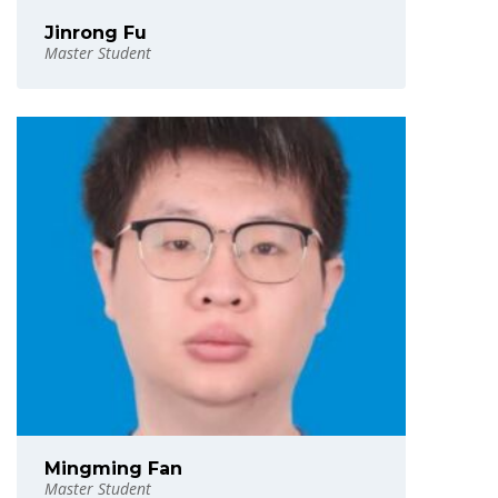
Jinrong Fu
Master Student
Mingming Fan
Master Student