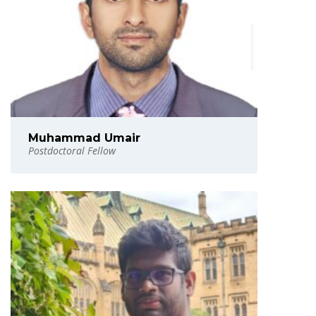
Muhammad Umair
Postdoctoral Fellow