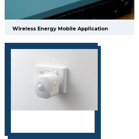
Wireless Energy Mobile Application