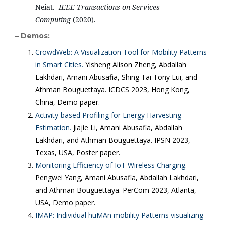
Neiat. 
 IEEE Transactions on Services 
Computing
 (2020).
– Demos:
CrowdWeb: A Visualization Tool for Mobility Patterns
in Smart Cities.
Yisheng Alison Zheng, Abdallah
Lakhdari, Amani Abusafia, Shing Tai Tony Lui, and
Athman Bouguettaya. ICDCS 2023, Hong Kong,
China, Demo paper.
Activity-based Profiling for Energy Harvesting
Estimation.
Jiajie Li, Amani Abusafia, Abdallah
Lakhdari, and Athman Bouguettaya. IPSN 2023,
Texas, USA, Poster paper.
Monitoring Efficiency of IoT Wireless Charging.
Pengwei Yang, Amani Abusafia, Abdallah Lakhdari,
and Athman Bouguettaya. PerCom 2023, Atlanta,
USA, Demo paper.
IMAP: Individual huMAn mobility Patterns visualizing