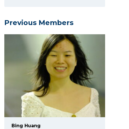
Previous Members
Bing Huang