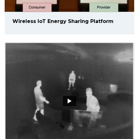
Wireless IoT Energy Sharing Platform