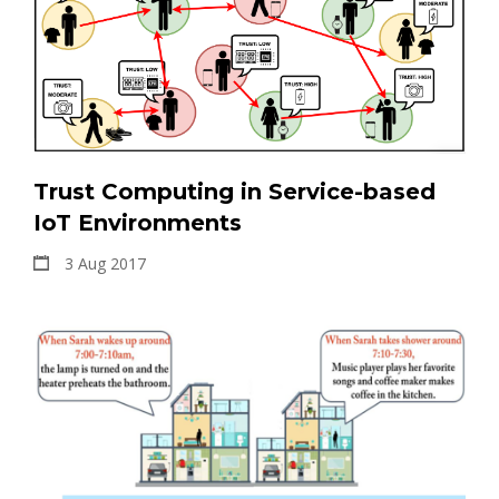
Trust Computing in Service-based
IoT Environments
3 Aug 2017