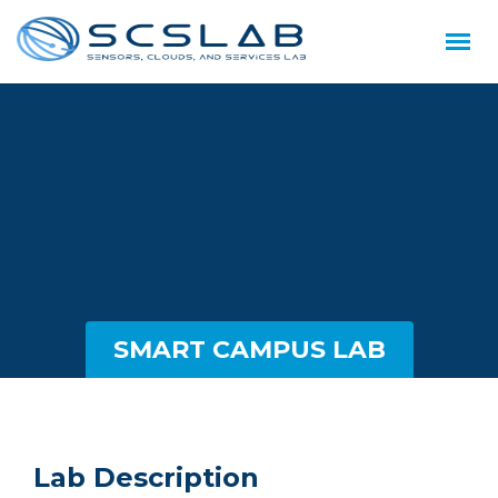
SMART CAMPUS LAB
Lab Description