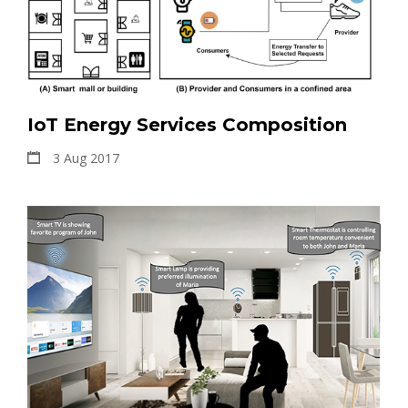
IoT Energy Services Composition
3 Aug 2017