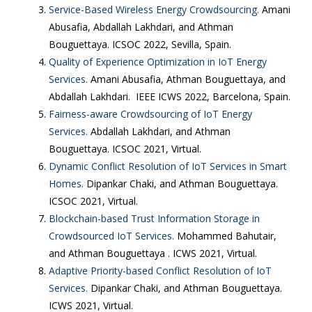
Service-Based Wireless Energy Crowdsourcing.
Amani
Abusafia, Abdallah Lakhdari, and Athman
Bouguettaya. ICSOC 2022, Sevilla, Spain.
Quality of Experience Optimization in IoT Energy
Services.
Amani Abusafia, Athman Bouguettaya, and
Abdallah Lakhdari. IEEE ICWS 2022, Barcelona, Spain.
Fairness-aware Crowdsourcing of IoT Energy
Services.
Abdallah Lakhdari, and Athman
Bouguettaya. ICSOC 2021, Virtual.
Dynamic Conflict Resolution of IoT Services in Smart
Homes.
Dipankar Chaki, and Athman Bouguettaya.
ICSOC 2021, Virtual.
Blockchain-based Trust Information Storage in
Crowdsourced IoT Services.
Mohammed Bahutair,
and Athman Bouguettaya . ICWS 2021, Virtual.
Adaptive Priority-based Conflict Resolution of IoT
Services.
Dipankar Chaki, and Athman Bouguettaya.
ICWS 2021, Virtual.