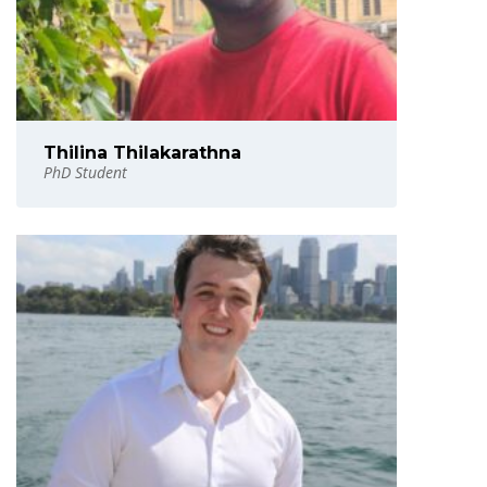
Thilina Thilakarathna
PhD Student