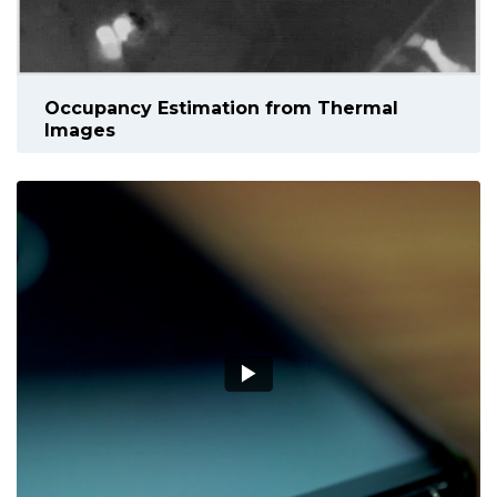
Occupancy Estimation from Thermal
Images