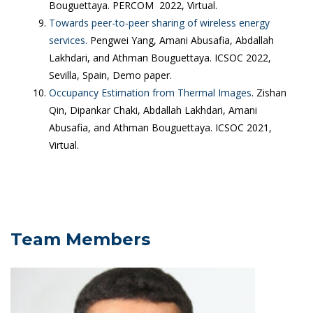
Bouguettaya. PERCOM 2022, Virtual.
Towards peer-to-peer sharing of wireless energy
services.
Pengwei Yang, Amani Abusafia, Abdallah
Lakhdari, and Athman Bouguettaya. ICSOC 2022,
Sevilla, Spain, Demo paper.
Occupancy Estimation from Thermal Images
. Zishan
Qin, Dipankar Chaki, Abdallah Lakhdari, Amani
Abusafia, and Athman Bouguettaya. ICSOC 2021,
Virtual.
Team Members