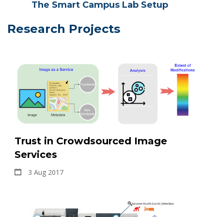
The Smart Campus Lab Setup
Research Projects
Trust in Crowdsourced Image
Services
3 Aug 2017