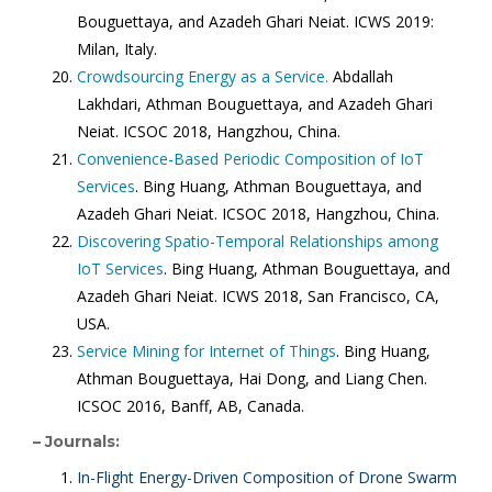
Bouguettaya, and Azadeh Ghari Neiat. ICWS 2019:
Milan, Italy.
Crowdsourcing Energy as a Service.
Abdallah
Lakhdari, Athman Bouguettaya, and Azadeh Ghari
Neiat. ICSOC 2018, Hangzhou, China.
Convenience-Based Periodic Composition of IoT
Services
. Bing Huang, Athman Bouguettaya, and
Azadeh Ghari Neiat. ICSOC 2018, Hangzhou, China.
Discovering Spatio-Temporal Relationships among
IoT Services
. Bing Huang, Athman Bouguettaya, and
Azadeh Ghari Neiat. ICWS 2018, San Francisco, CA,
USA.
Service Mining for Internet of Things
. Bing Huang,
Athman Bouguettaya, Hai Dong, and Liang Chen.
ICSOC 2016, Banff, AB, Canada.
– Journals:
In-Flight Energy-Driven Composition of Drone Swarm