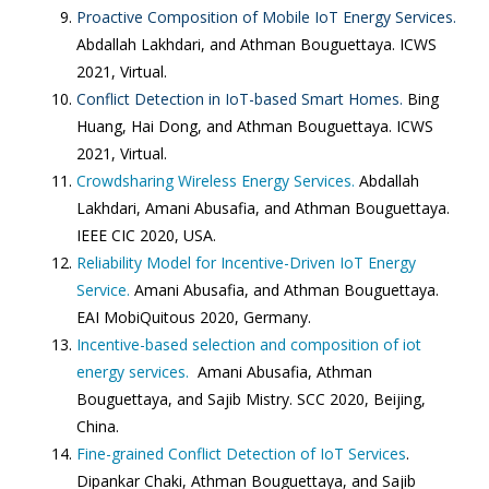
Proactive Composition of Mobile IoT Energy Services.
Abdallah Lakhdari, and Athman Bouguettaya. ICWS
2021, Virtual.
Conflict Detection in IoT-based Smart Homes.
Bing
Huang, Hai Dong, and Athman Bouguettaya. ICWS
2021, Virtual.
Crowdsharing Wireless Energy Services.
Abdallah
Lakhdari, Amani Abusafia, and Athman Bouguettaya.
IEEE CIC 2020, USA.
Reliability Model for Incentive-Driven IoT Energy
Service.
Amani Abusafia, and Athman Bouguettaya.
EAI MobiQuitous 2020, Germany.
Incentive-based selection and composition of iot
energy services.
Amani Abusafia, Athman
Bouguettaya, and Sajib Mistry. SCC 2020, Beijing,
China.
Fine-grained Conflict Detection of IoT Services
.
Dipankar Chaki, Athman Bouguettaya, and Sajib