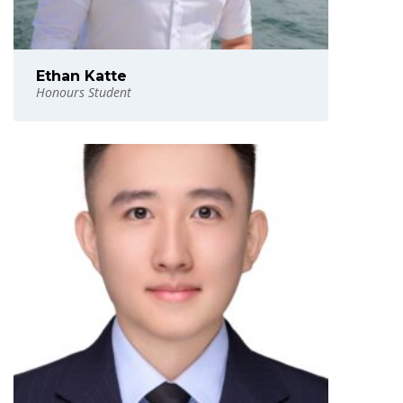
Ethan Katte
Honours Student