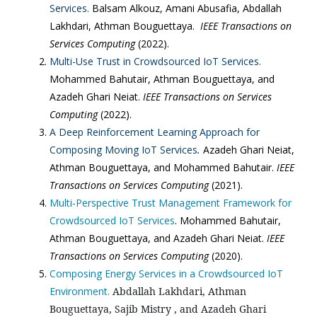
Services.
Balsam Alkouz, Amani Abusafia, Abdallah
Lakhdari, Athman Bouguettaya.
IEEE Transactions on
Services Computing
(2022).
Multi-Use Trust in Crowdsourced IoT Services.
Mohammed Bahutair, Athman Bouguettaya, and
Azadeh Ghari Neiat.
IEEE Transactions on Services
Computing
(2022).
A Deep Reinforcement Learning Approach for
Composing Moving IoT Services
.
Azadeh Ghari Neiat,
Athman Bouguettaya, and Mohammed Bahutair.
IEEE
Transactions on Services Computing
(2021).
Multi-Perspective Trust Management Framework for
Crowdsourced IoT Services
. Mohammed Bahutair,
Athman Bouguettaya, and Azadeh Ghari Neiat.
IEEE
Transactions on Services Computing
(2020).
Composing Energy Services in a Crowdsourced IoT
Environment.
Abdallah Lakhdari, Athman 
Bouguettaya, Sajib Mistry , and Azadeh Ghari 