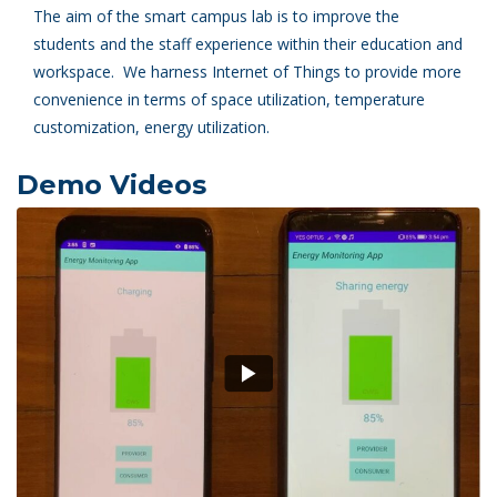
The aim of the smart campus lab is to improve the
students and the staff experience within their education and
workspace. We harness Internet of Things to provide more
convenience in terms of space utilization, temperature
customization, energy utilization.
Demo Videos