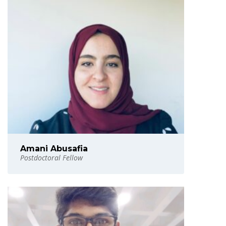
Amani Abusafia
Postdoctoral Fellow