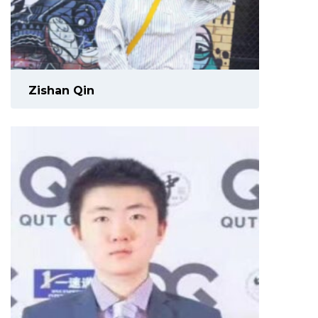
Zishan Qin