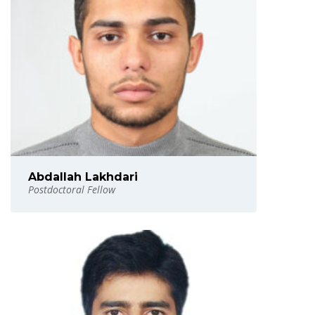
Abdallah Lakhdari
Postdoctoral Fellow