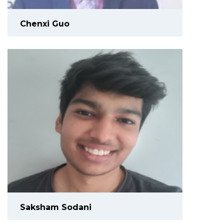
Chenxi Guo
Saksham Sodani