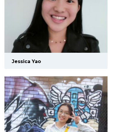
Jessica Yao