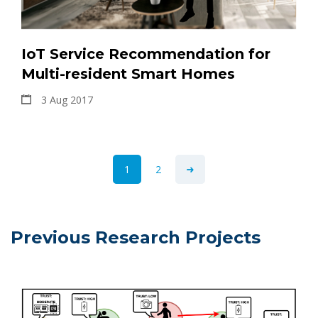
IoT Service Recommendation for
Multi-resident Smart Homes
3 Aug 2017
1
2
Previous Research Projects