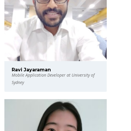
Ravi Jayaraman
Mobile Application Developer at University of
Sydney