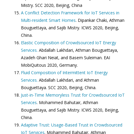
Mistry. SCC 2020, Beijing, China
A Conflict Detection Framework for IoT Services in
Multi-resident Smart Homes
. Dipankar Chaki, Athman
Bouguettaya, and Sajib Mistry. ICWS 2020, Beijing,
China.
Elastic Composition of Crowdsourced IoT Energy
Services.
Abdallah Lakhdari, Athman Bouguettaya,
Azadeh Ghari Neiat, and Basem Suleiman. EAI
MobiQuitous 2020, Germany.
Fluid Composition of Intermittent IoT Energy
Services.
Abdallah Lakhdari, and Athman
Bouguettaya. SCC 2020, Beijing, China.
Just-in-Time Memoryless Trust for Crowdsourced IoT
Services
. Mohammed Bahutair, Athman
Bouguettaya, and Sajib Mistry. ICWS 2020, Beijing,
China.
Adaptive Trust: Usage-Based Trust in Crowdsourced
IoT Services
. Mohammed Bahutair, Athman