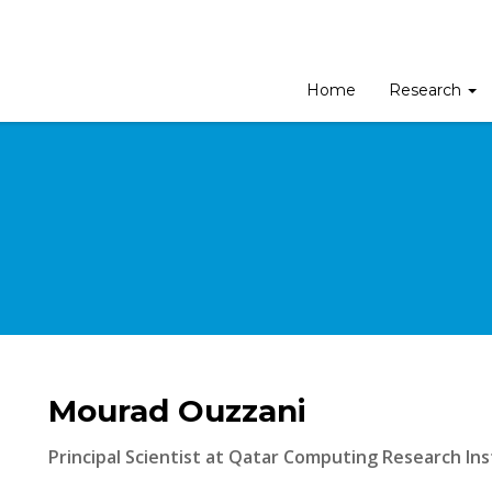
Home
Research
Mourad Ouzzani
Principal Scientist at Qatar Computing Research Ins