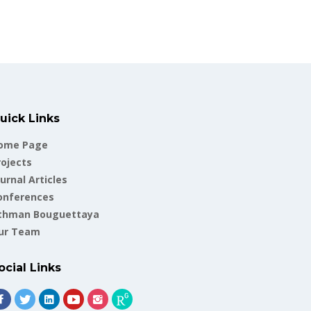
uick Links
ome Page
rojects
urnal Articles
onferences
thman Bouguettaya
ur Team
ocial Links