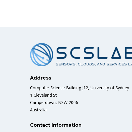
Address
Computer Science Building J12, University of Sydney
1 Cleveland St
Camperdown, NSW 2006
Australia
Contact Information