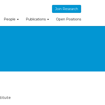
Join Research
People
Publications
Open Positions
titute