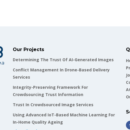
Our Projects
Q
Determining The Trust Of AI-Generated Images
H
P
Conflict Management In Drone-Based Delivery
Jo
Services
C
Integrity-Preserving Framework For
A
Crowdsourcing Trust Information
O
Trust In Crowdsourced Image Services
S
Using Advanced IoT-Based Machine Learning For
In-Home Quality Ageing