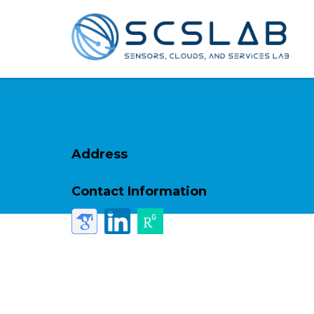
Address
Contact Information